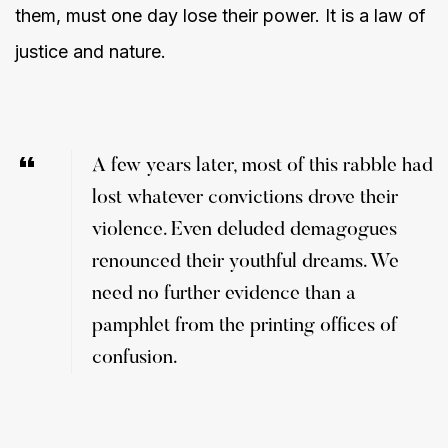
them, must one day lose their power. It is a law of
justice and nature.
A few years later, most of this rabble had
lost whatever convictions drove their
violence. Even deluded demagogues
renounced their youthful dreams. We
need no further evidence than a
pamphlet from the printing offices of
confusion.