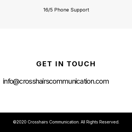
16/5 Phone Support
GET IN TOUCH
info@crosshairscommunication.com
©2020 Crosshairs Communication. All Rights Reserved.