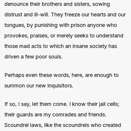
denounce their brothers and sisters, sowing
distrust and ill-will. They freeze our hearts and our
tongues, by punishing with prison anyone who
provokes, praises, or merely seeks to understand
those mad acts to which an insane society has
driven a few poor souls.
Perhaps even these words, here, are enough to
summon our new inquisitors.
If so, I say, let them come. I know their jail cells;
their guards are my comrades and friends.
Scoundrel laws, like the scoundrels who created