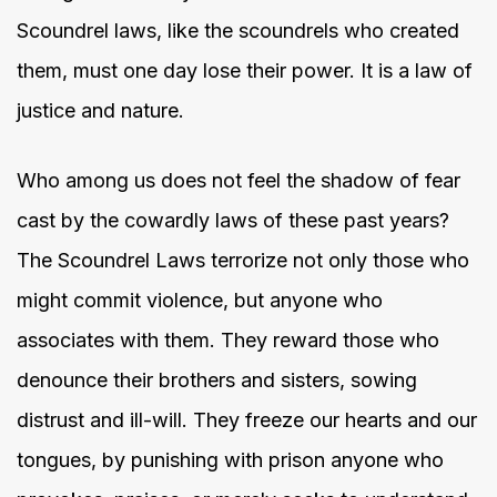
Scoundrel laws, like the scoundrels who created
them, must one day lose their power. It is a law of
justice and nature.
Who among us does not feel the shadow of fear
cast by the cowardly laws of these past years?
The Scoundrel Laws terrorize not only those who
might commit violence, but anyone who
associates with them. They reward those who
denounce their brothers and sisters, sowing
distrust and ill-will. They freeze our hearts and our
tongues, by punishing with prison anyone who