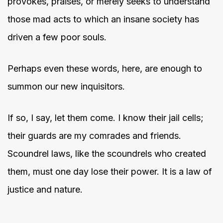
provokes, praises, or merely seeks to understand
those mad acts to which an insane society has
driven a few poor souls.
Perhaps even these words, here, are enough to
summon our new inquisitors.
If so, I say, let them come. I know their jail cells;
their guards are my comrades and friends.
Scoundrel laws, like the scoundrels who created
them, must one day lose their power. It is a law of
justice and nature.