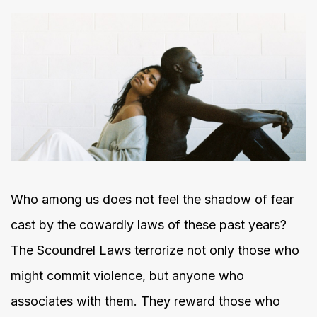
Who among us does not feel the shadow of fear
cast by the cowardly laws of these past years?
The Scoundrel Laws terrorize not only those who
might commit violence, but anyone who
associates with them. They reward those who