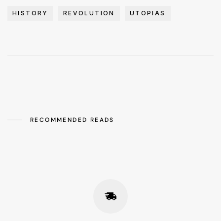
HISTORY
REVOLUTION
UTOPIAS
RECOMMENDED READS