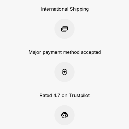
International Shipping
Major payment method accepted
Rated 4.7 on Trustpilot