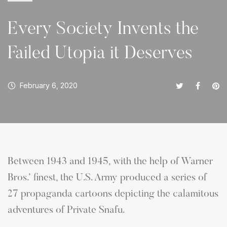
Every Society Invents the
Failed Utopia it Deserves
February 6, 2020
Between 1943 and 1945, with the help of Warner
Bros.’ finest, the U.S. Army produced a series of
27 propaganda cartoons depicting the calamitous
adventures of Private Snafu.