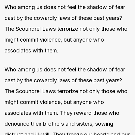
Who among us does not feel the shadow of fear
cast by the cowardly laws of these past years?
The Scoundrel Laws terrorize not only those who
might commit violence, but anyone who
associates with them.
Who among us does not feel the shadow of fear
cast by the cowardly laws of these past years?
The Scoundrel Laws terrorize not only those who
might commit violence, but anyone who
associates with them. They reward those who
denounce their brothers and sisters, sowing
distrust and ill-will. They freeze our hearts and our