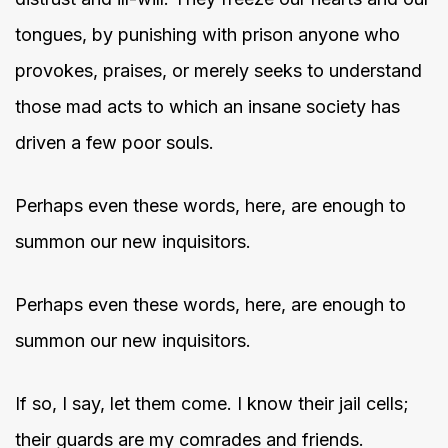
tongues, by punishing with prison anyone who
provokes, praises, or merely seeks to understand
those mad acts to which an insane society has
driven a few poor souls.
Perhaps even these words, here, are enough to
summon our new inquisitors.
Perhaps even these words, here, are enough to
summon our new inquisitors.
If so, I say, let them come. I know their jail cells;
their guards are my comrades and friends.