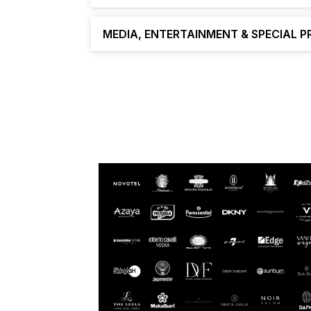
MEDIA, ENTERTAINMENT & SPECIAL 