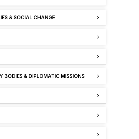
IES & SOCIAL CHANGE
 BODIES & DIPLOMATIC MISSIONS