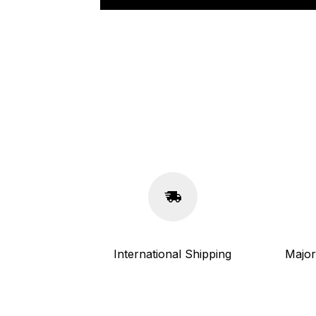
International Shipping
Major