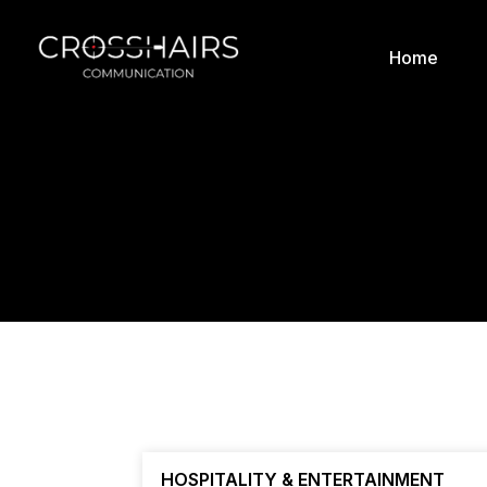
Home
HOSPITALITY & ENTERTAINMENT