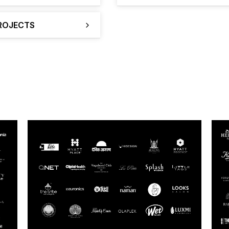
PROJECTS