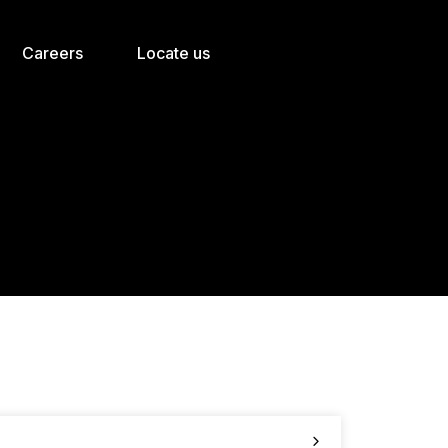
Careers
Locate us