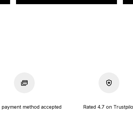
 payment method accepted
Rated 4.7 on Trustpilo