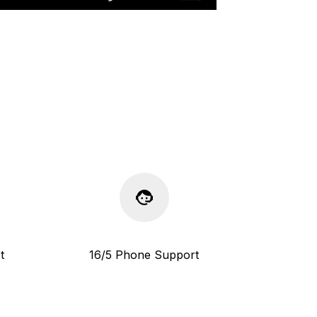
t
16/5 Phone Support