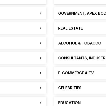
GOVERNMENT, APEX BOD
REAL ESTATE
ALCOHOL & TOBACCO
CONSULTANTS, INDUSTRY
E-COMMERCE & TV
CELEBRITIES
EDUCATION