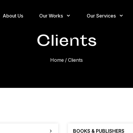
About Us
Our Works
Our Services
Clients
Home
/
Clients
BOOKS & PUBLISHERS