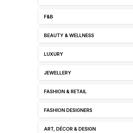
F&B
BEAUTY & WELLNESS
LUXURY
JEWELLERY
FASHION & RETAIL
FASHION DESIGNERS
ART, DÉCOR & DESIGN